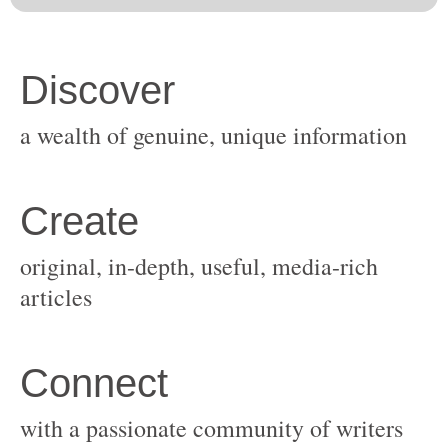
original, in-depth, useful, media-rich
with a passionate community of writers