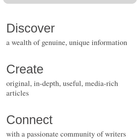
original, in-depth, useful, media-rich
with a passionate community of writers