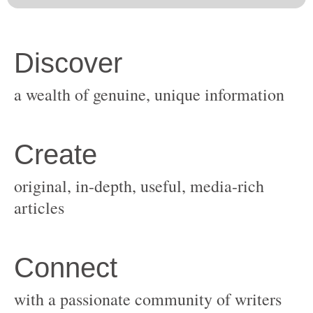
original, in-depth, useful, media-rich
with a passionate community of writers