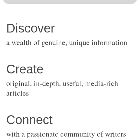
original, in-depth, useful, media-rich
with a passionate community of writers