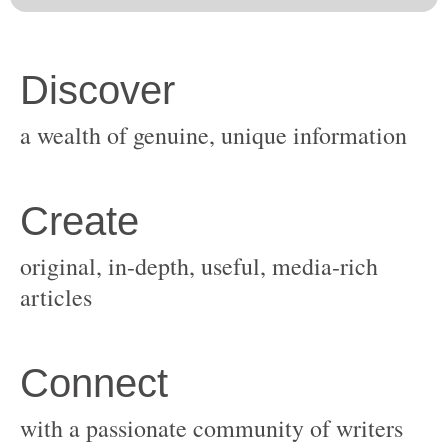
original, in-depth, useful, media-rich
with a passionate community of writers