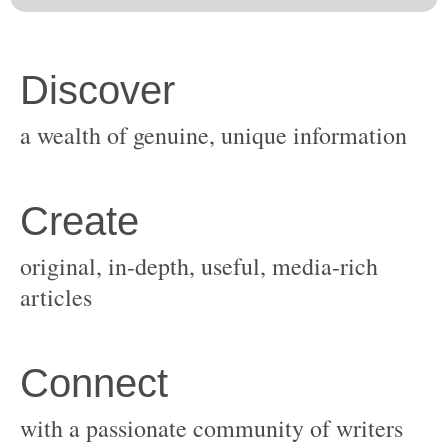
original, in-depth, useful, media-rich
with a passionate community of writers