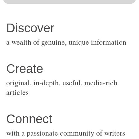
original, in-depth, useful, media-rich
with a passionate community of writers