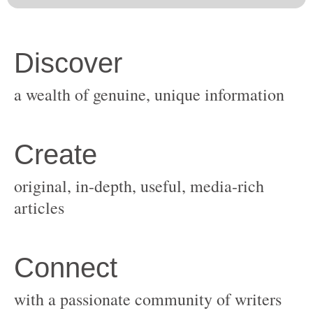
original, in-depth, useful, media-rich
with a passionate community of writers