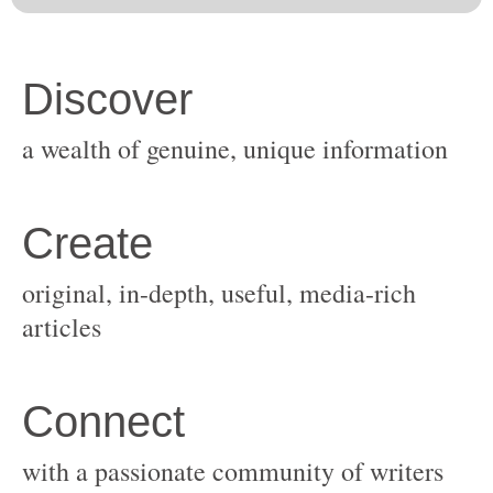
original, in-depth, useful, media-rich
with a passionate community of writers