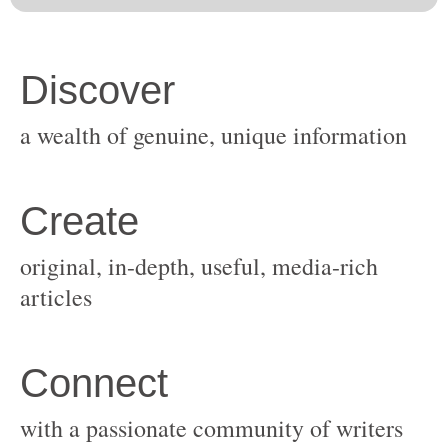
original, in-depth, useful, media-rich
with a passionate community of writers