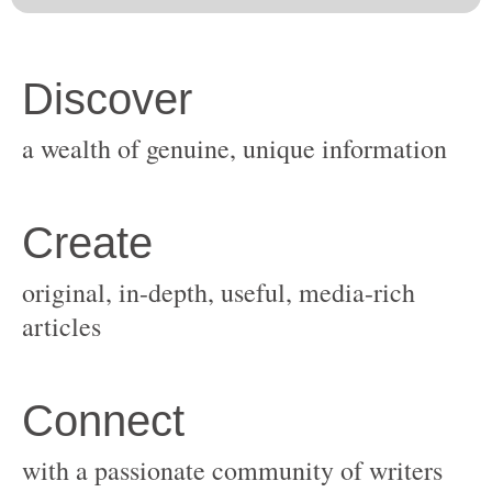
original, in-depth, useful, media-rich
with a passionate community of writers