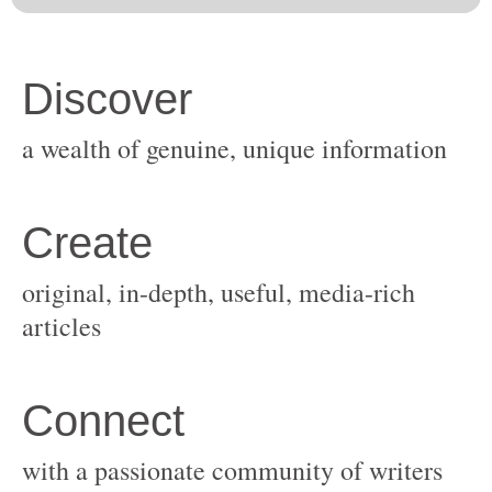
original, in-depth, useful, media-rich
with a passionate community of writers