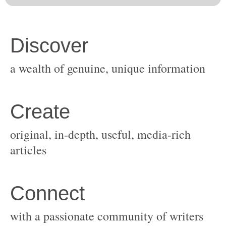
original, in-depth, useful, media-rich
with a passionate community of writers