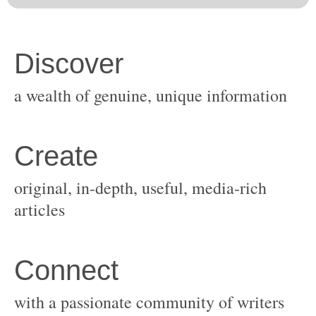
original, in-depth, useful, media-rich
with a passionate community of writers