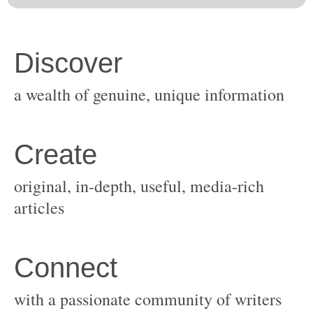
original, in-depth, useful, media-rich
with a passionate community of writers