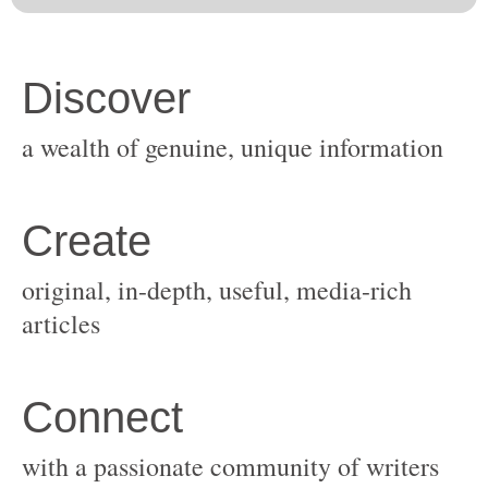
original, in-depth, useful, media-rich
with a passionate community of writers