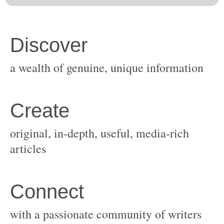
original, in-depth, useful, media-rich
with a passionate community of writers