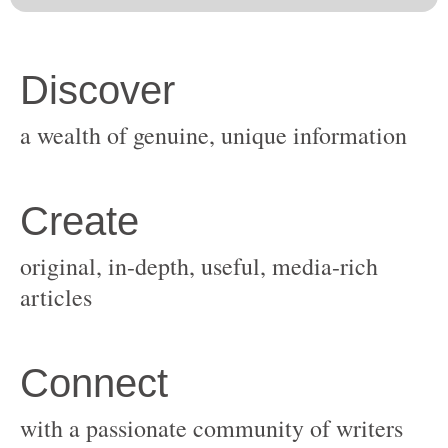
original, in-depth, useful, media-rich
with a passionate community of writers