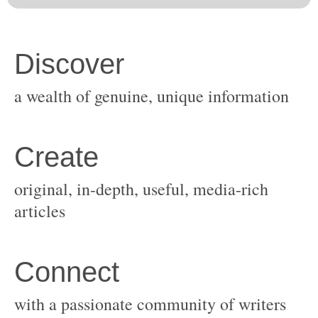
original, in-depth, useful, media-rich
with a passionate community of writers