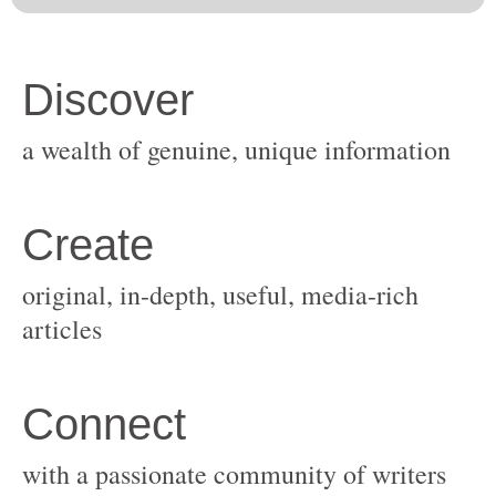
original, in-depth, useful, media-rich
with a passionate community of writers