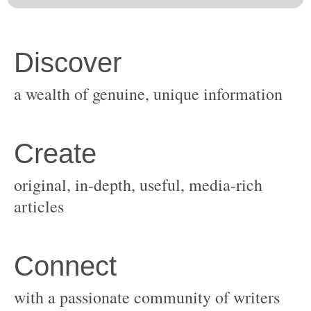
original, in-depth, useful, media-rich
with a passionate community of writers