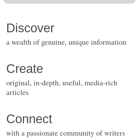
original, in-depth, useful, media-rich
with a passionate community of writers