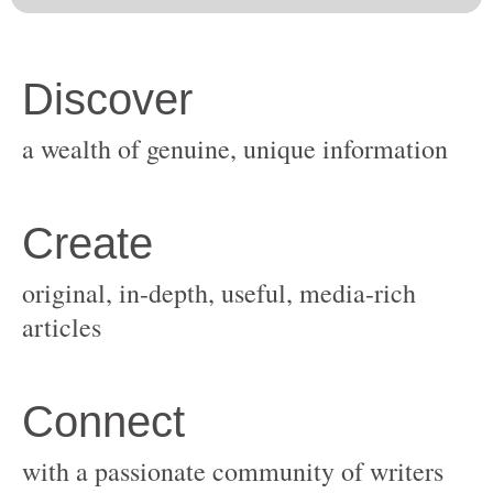
original, in-depth, useful, media-rich
with a passionate community of writers