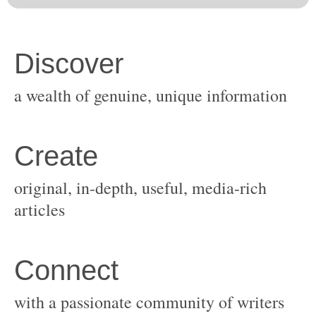
original, in-depth, useful, media-rich
with a passionate community of writers