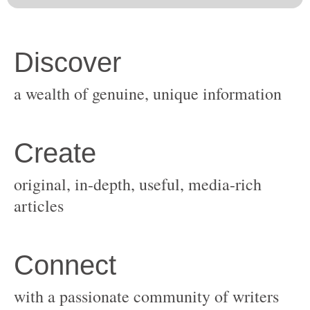
original, in-depth, useful, media-rich
with a passionate community of writers