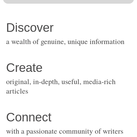
original, in-depth, useful, media-rich
with a passionate community of writers