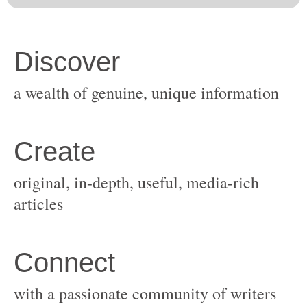
original, in-depth, useful, media-rich
with a passionate community of writers