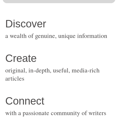
original, in-depth, useful, media-rich
with a passionate community of writers