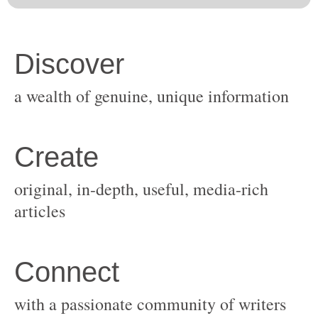
original, in-depth, useful, media-rich
with a passionate community of writers