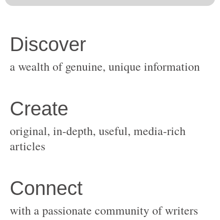
original, in-depth, useful, media-rich
with a passionate community of writers