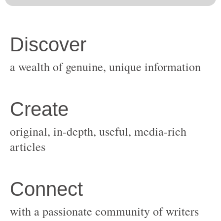
original, in-depth, useful, media-rich
with a passionate community of writers