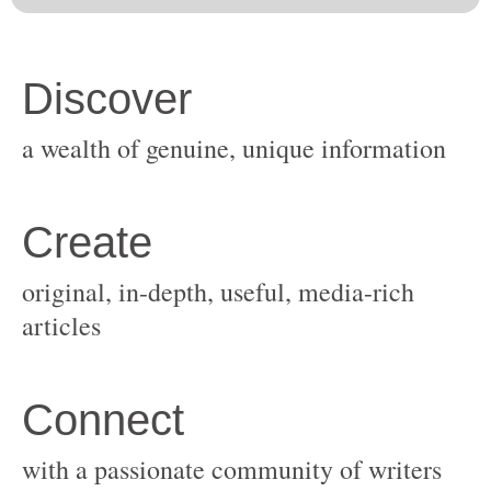
original, in-depth, useful, media-rich
with a passionate community of writers