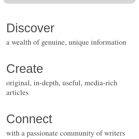
original, in-depth, useful, media-rich
with a passionate community of writers