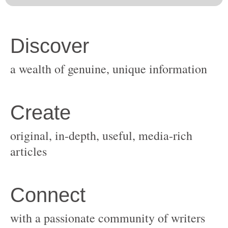
original, in-depth, useful, media-rich
with a passionate community of writers