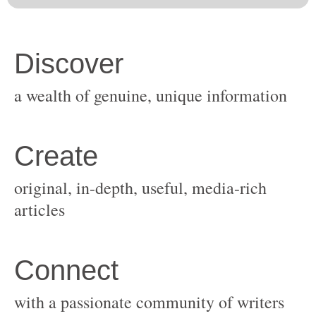
original, in-depth, useful, media-rich
with a passionate community of writers