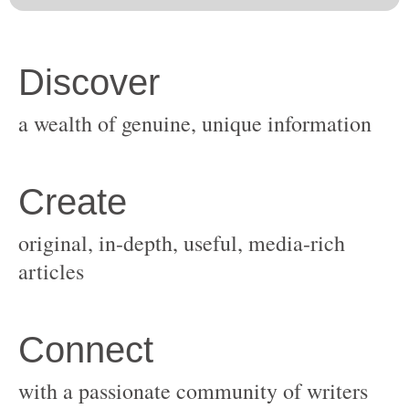
original, in-depth, useful, media-rich
with a passionate community of writers