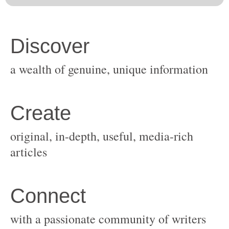
original, in-depth, useful, media-rich
with a passionate community of writers