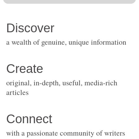
original, in-depth, useful, media-rich
with a passionate community of writers