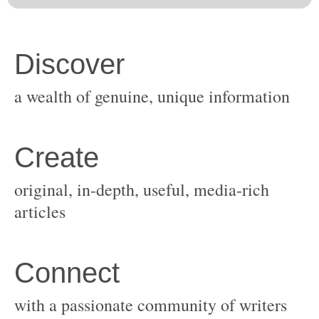
original, in-depth, useful, media-rich
with a passionate community of writers