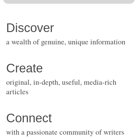
original, in-depth, useful, media-rich
with a passionate community of writers