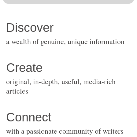
original, in-depth, useful, media-rich
with a passionate community of writers