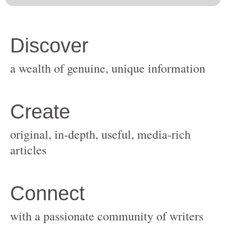
original, in-depth, useful, media-rich
with a passionate community of writers