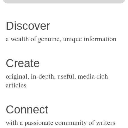
original, in-depth, useful, media-rich
with a passionate community of writers