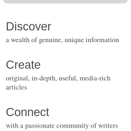
original, in-depth, useful, media-rich
with a passionate community of writers