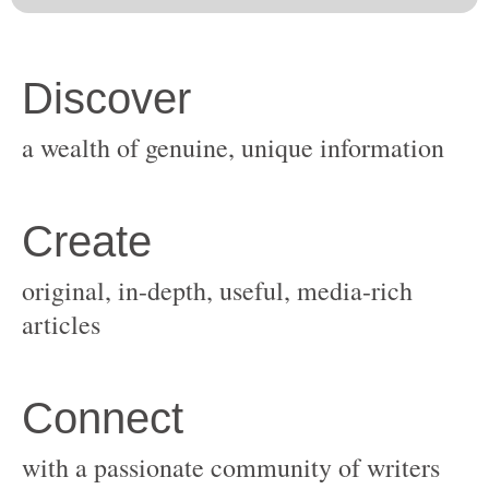
original, in-depth, useful, media-rich
with a passionate community of writers