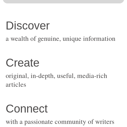
original, in-depth, useful, media-rich
with a passionate community of writers