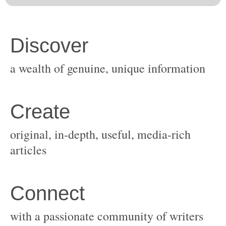
original, in-depth, useful, media-rich
with a passionate community of writers