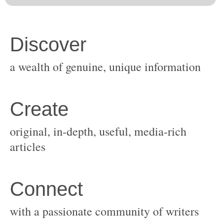
original, in-depth, useful, media-rich
with a passionate community of writers