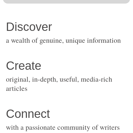
original, in-depth, useful, media-rich
with a passionate community of writers