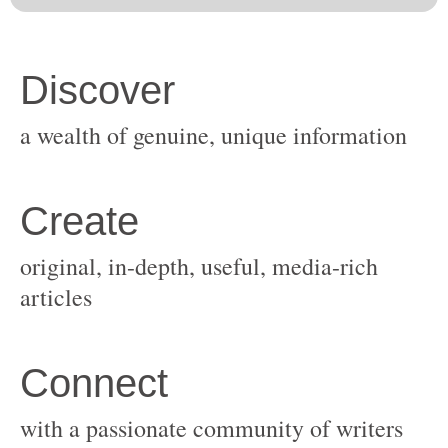
original, in-depth, useful, media-rich
with a passionate community of writers